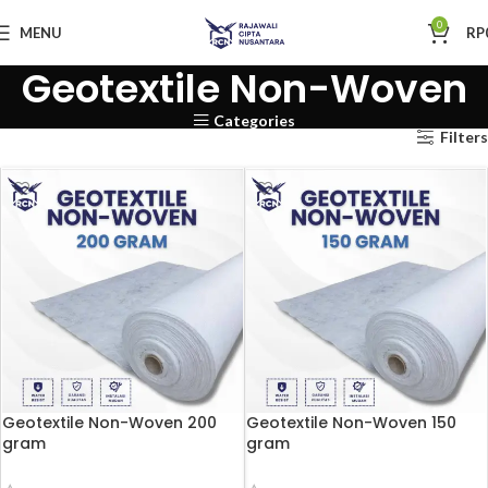
0
MENU
RP
Geotextile Non-Woven
Categories
Filters
Geotextile Non-Woven 200
Geotextile Non-Woven 150
gram
gram