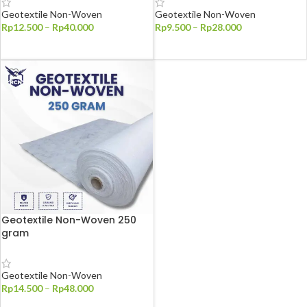
Geotextile Non-Woven
Geotextile Non-Woven
Rp
12.500
–
Rp
40.000
Rp
9.500
–
Rp
28.000
PILIH OPSI
PILIH OPSI
Geotextile Non-Woven 250
gram
Geotextile Non-Woven
Rp
14.500
–
Rp
48.000
PILIH OPSI