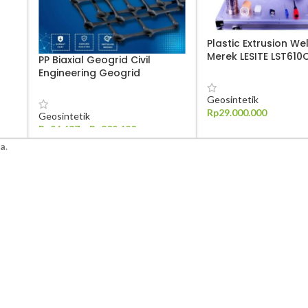
Plastic Extrusion We
Merek LESITE LST610
PP Biaxial Geogrid Civil
Engineering Geogrid
Geosintetik
Rp
29.000.000
Geosintetik
Rp
96.637
–
Rp
309.620
TAMBAH KE KERANJANG
ra
.
PILIH OPSI