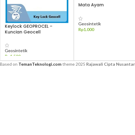
Mata Ayam
Geosintetik
Keylock GEOPROCEL –
Rp
1.000
Kuncian Geocell
TAMBAH KE KERANJANG
Geosintetik
Rp
1.500
Based on
TemanTeknologi.com
theme
2025
Rajawali Cipta Nusanta
TAMBAH KE KERANJANG