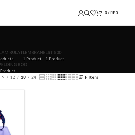
0
/
RP
0
LAM BULAT
LEMBRANE
LST 800
roducts
1 Product
1 Product
ELDING ROD
 Product
9
12
18
24
Filters