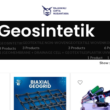
Geosintetik
GEOTEXTILE NON-WOVEN
GEOTEXTILE WOVEN
KO
GEOSINTETIK
3 Products
3 Products
6 P
4 Products
 (GEOMEMBRANE + DRAINAGE CELL + GEOTEXTILE)
PLASTIK UV
W
1 Product
1
Show