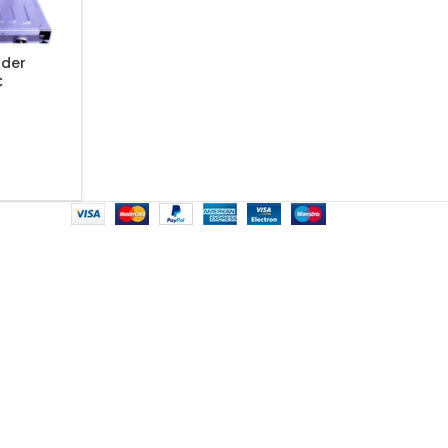
lder
C