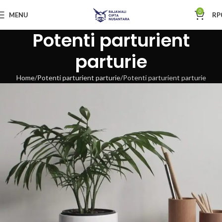
0
MENU
RP
Potenti parturient
parturie
Home
Potenti parturient parturie
Potenti parturient parturie