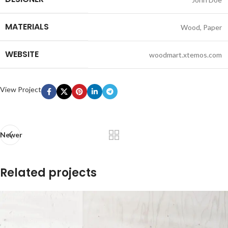
MATERIALS
Wood, Paper
WEBSITE
woodmart.xtemos.com
View Project
Newer
Related projects