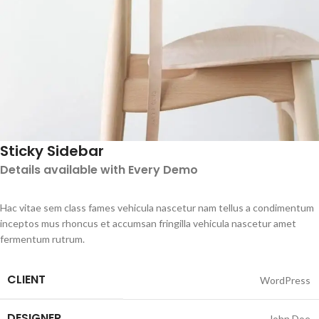
Sticky Sidebar
Details available with Every Demo
Hac vitae sem class fames vehicula nascetur nam tellus a condimentum
inceptos mus rhoncus et accumsan fringilla vehicula nascetur amet
fermentum rutrum.
CLIENT
WordPress
DESIGNER
John Doe