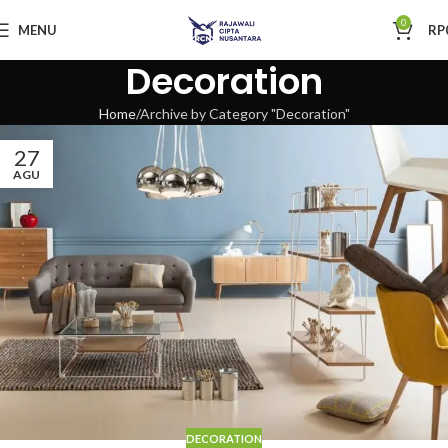
0
MENU
RP
Decoration
Home
Archive by Category "Decoration"
27
AGU
DECORATION