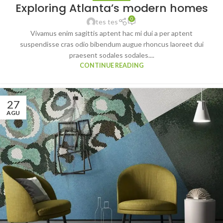
Exploring Atlanta’s modern homes
0
tes tes
Vivamus enim sagittis aptent hac mi dui a per aptent
suspendisse cras odio bibendum augue rhoncus laoreet dui
praesent sodales sodales....
CONTINUE READING
27
AGU