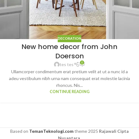
DECORATION
New home decor from John
Doerson
0
tes tes
Ullamcorper condimentum erat pretium velit at ut a nunc id a
adeu vestibulum nibh urna nam consequat erat molestie lacinia
rhoncus. Nis...
CONTINUE READING
Based on
TemanTeknologi.com
theme
2025
Rajawali Cipta
Nusantara
.