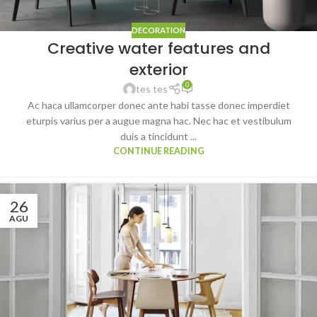
DECORATION
Creative water features and
exterior
0
tes tes
Ac haca ullamcorper donec ante habi tasse donec imperdiet
eturpis varius per a augue magna hac. Nec hac et vestibulum
duis a tincidunt ...
CONTINUE READING
26
AGU